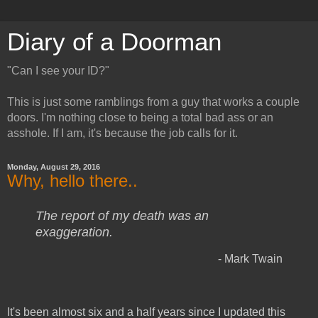
Diary of a Doorman
"Can I see your ID?"
This is just some ramblings from a guy that works a couple
doors. I'm nothing close to being a total bad ass or an
asshole. If I am, it's because the job calls for it.
Monday, August 29, 2016
Why, hello there..
The report of my death was an
exaggeration.
- Mark Twain
It's been almost six and a half years since I updated this