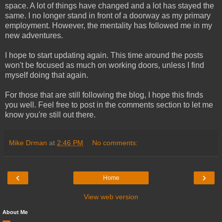
space. A lot of things have changed and a lot has stayed the
same. I no longer stand in front of a doorway as my primary
employment. However, the mentality has followed me in my
new adventures.
I hope to start updating again. This time around the posts
won't be focused as much on working doors, unless I find
myself doing that again.
For those that are still following the blog, I hope this finds
you well. Feel free to post in the comments section to let me
know you're still out there.
Mike Drman
at
2:46 PM
No comments:
‹
›
Home
View web version
About Me