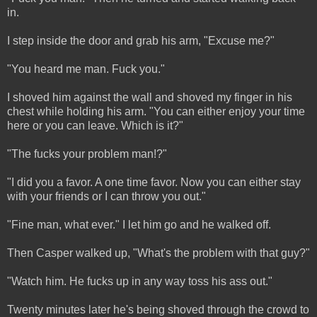
in.
I step inside the door and grab his arm, "Excuse me?"
"You heard me man. Fuck you."
I shoved him against the wall and shoved my finger in his
chest while holding his arm. "You can either enjoy your time
here or you can leave. Which is it?"
"The fucks your problem man!?"
"I did you a favor. A one time favor. Now you can either stay
with your friends or I can throw you out."
"Fine man, what ever." I let him go and he walked off.
Then Casper walked up, "What's the problem with that guy?"
"Watch him. He fucks up in any way toss his ass out."
Twenty minutes later he's being shoved through the crowd to