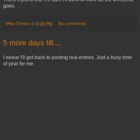
goes.
Mike Drman
at
6:04 PM
No comments:
5 more days till....
I swear I'll get back to posting real entries. Just a busy time
of year for me.