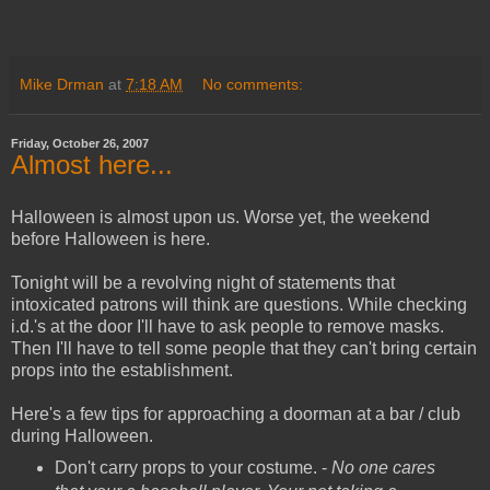
Mike Drman
at
7:18 AM
No comments:
Friday, October 26, 2007
Almost here...
Halloween is almost upon us. Worse yet, the weekend
before Halloween is here.
Tonight will be a revolving night of statements that
intoxicated patrons will think are questions. While checking
i.d.'s at the door I'll have to ask people to remove masks.
Then I'll have to tell some people that they can't bring certain
props into the establishment.
Here's a few tips for approaching a doorman at a bar / club
during Halloween.
Don't carry props to your costume. -
No one cares