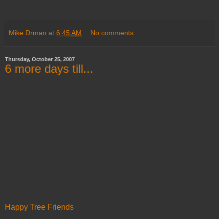
Mike Drman
at
6:45 AM
No comments:
Thursday, October 25, 2007
6 more days till...
Happy Tree Friends