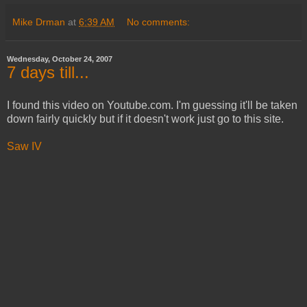
Mike Drman
at
6:39 AM
No comments:
Wednesday, October 24, 2007
7 days till...
I found this video on Youtube.com. I'm guessing it'll be taken
down fairly quickly but if it doesn't work just go to this site.
Saw IV