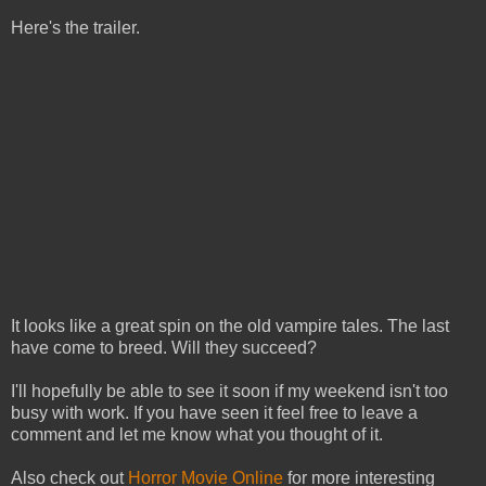
Here's the trailer.
It looks like a great spin on the old vampire tales. The last
have come to breed. Will they succeed?
I'll hopefully be able to see it soon if my weekend isn't too
busy with work. If you have seen it feel free to leave a
comment and let me know what you thought of it.
Also check out
Horror Movie Online
for more interesting