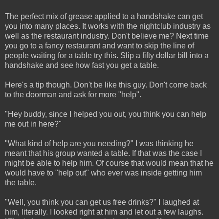
The perfect mix of grease applied to a handshake can get
you into many places. It works with the nightclub industry as
well as the restaurant industry. Don't believe me? Next time
you go to a fancy restaurant and want to skip the line of
people waiting for a table try this. Slip a fifty dollar bill into a
handshake and see how fast you get a table.
Here's a tip though. Don't be like this guy. Don't come back
to the doorman and ask for more "help".
"Hey buddy, since I helped you out, you think you can help
me out in here?"
"What kind of help are you needing?" I was thinking he
meant that his group wanted a table. If that was the case I
might be able to help him. Of course that would mean that he
would have to "help out" who ever was inside getting him
the table.
"Well, you think you can get us free drinks?" I laughed at
him, literally. I looked right at him and let out a few laughs.