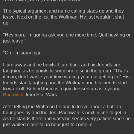
The typical argument and name calling starts up and they
leave. Next on the list, the Wolfman. He just wouldn't shut
up.
"Hey man, I'm gonna ask you one more time. Quit howling or
just leave."
"Oh, I'm sorry man."
I turn away and he howls. I turn back and his friends are
laughing as he points to someone else in the group. "That's
it man, don't waste your time waiting your not getting in." His
friends start laughing and the Wolfman and his friends start
to walk off. Behind them is a guy dressed up as a young
Padawan
, from Star Wars.
After telling the Wolfman he had to leave about a half an
hour goes by and the Jedi Padawan is next in line to get in.
As he stands there and waits he seems very patient since he
just waited close to an hour just to come in.