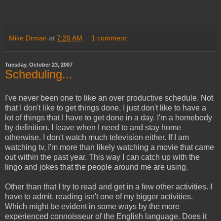
Mike Drman
at
7:20 AM
1 comment:
Tuesday, October 23, 2007
Scheduling...
I've never been one to like an over productive schedule. Not
that I don't like to get things done. I just don't like to have a
lot of things that I have to get done in a day. I'm a homebody
by definition. I leave when I need to and stay home
otherwise. I don't watch much television either. If I am
watching tv, I'm more than likely watching a movie that came
out within the past year. This way I can catch up with the
lingo and jokes that the people around me are using.
Other than that I try to read and get in a few other activities. I
have to admit, reading isn't one of my bigger activities.
Which might be evident in some ways by the more
experienced connoisseur of the English language. Does it