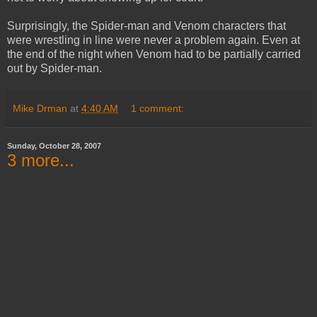
Surprisingly, the Spider-man and Venom characters that
were wrestling in line were never a problem again. Even at
the end of the night when Venom had to be partially carried
out by Spider-man.
Mike Drman
at
4:40 AM
1 comment:
Sunday, October 28, 2007
3 more...