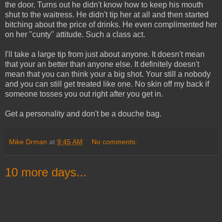
the door. Turns out he didn't know how to keep his mouth
shut to the waitress. He didn't tip her at all and then started
bitching about the price of drinks. He even complimented her
on her "cunty" attitude. Such a class act.
I'll take a large tip from just about anyone. It doesn't mean
that your an better than anyone else. It definitely doesn't
mean that you can think your a big shot. Your still a nobody
and you can still get treated like one. No skin off my back if
someone tosses you out right after you get in.
Get a personality and don't be a douche bag.
Mike Drman
at
9:45 AM
No comments:
10 more days...