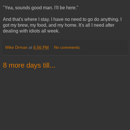
"Yea, sounds good man. I'll be here."
And that's where I stay. I have no need to go do anything. I
got my brew, my food, and my home. It's all I need after
dealing with idiots all week.
Mike Drman
at
6:56 PM
No comments:
8 more days till...