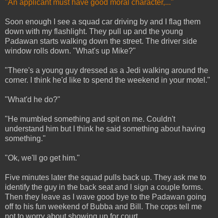
"An applicant must have good moral character,..."
Soon enough I see a squad car driving by and I flag them
down with my flashlight. They pull up and the young
Padawan starts walking down the street. The driver side
window rolls down. "What's up Mike?"
"There's a young guy dressed as a Jedi walking around the
corner. I think he'd like to spend the weekend in your motel."
"What'd he do?"
"He mumbled something and spit on me. Couldn't
understand him but I think he said something about having
something."
"Ok, we'll go get him."
Five minutes later the squad pulls back up. They ask me to
identify the guy in the back seat and I sign a couple forms.
Then they leave as I wave good bye to the Padawan going
off to his fun weekend of Bubba and Bill. The cops tell me
not to worry about showing up for court.