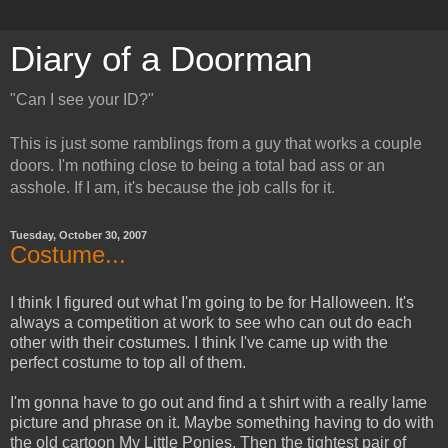
Diary of a Doorman
"Can I see your ID?"
This is just some ramblings from a guy that works a couple
doors. I'm nothing close to being a total bad ass or an
asshole. If I am, it's because the job calls for it.
Tuesday, October 30, 2007
Costume...
I think I figured out what I'm going to be for Halloween. It's
always a competition at work to see who can out do each
other with their costumes. I think I've came up with the
perfect costume to top all of them.
I'm gonna have to go out and find a t shirt with a really lame
picture and phrase on it. Maybe something having to do with
the old cartoon My Little Ponies. Then the tightest pair of