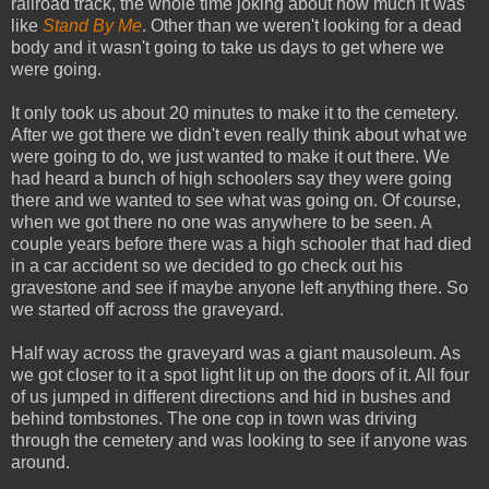
railroad track, the whole time joking about how much it was
like
Stand By Me
. Other than we weren't looking for a dead
body and it wasn't going to take us days to get where we
were going.
It only took us about 20 minutes to make it to the cemetery.
After we got there we didn't even really think about what we
were going to do, we just wanted to make it out there. We
had heard a bunch of high schoolers say they were going
there and we wanted to see what was going on. Of course,
when we got there no one was anywhere to be seen. A
couple years before there was a high schooler that had died
in a car accident so we decided to go check out his
gravestone and see if maybe anyone left anything there. So
we started off across the graveyard.
Half way across the graveyard was a giant mausoleum. As
we got closer to it a spot light lit up on the doors of it. All four
of us jumped in different directions and hid in bushes and
behind tombstones. The one cop in town was driving
through the cemetery and was looking to see if anyone was
around.