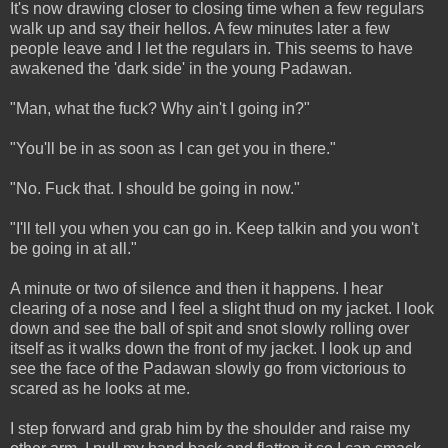
It's now drawing closer to closing time when a few regulars
walk up and say their hellos. A few minutes later a few
people leave and I let the regulars in. This seems to have
awakened the 'dark side' in the young Padawan.
"Man, what the fuck? Why ain't I going in?"
"You'll be in as soon as I can get you in there."
"No. Fuck that. I should be going in now."
"I'll tell you when you can go in. Keep talkin and you won't
be going in at all."
A minute or two of silence and then it happens. I hear
clearing of a nose and I feel a slight thud on my jacket. I look
down and see the ball of spit and snot slowly rolling over
itself as it walks down the front of my jacket. I look up and
see the face of the Padawan slowly go from victorious to
scared as he looks at me.
I step forward and grab him by the shoulder and raise my