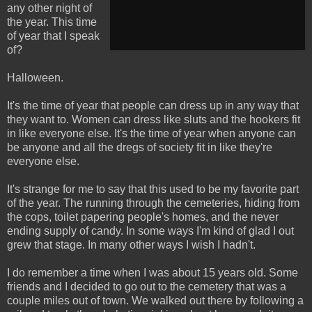
any other night of
the year. This time
of year that I speak
of?
Halloween.
It's the time of year that people can dress up in any way that
they want to. Women can dress like sluts and the hookers fit
in like everyone else. It's the time of year when anyone can
be anyone and all the dregs of society fit in like they're
everyone else.
It's strange for me to say that this used to be my favorite part
of the year. The running through the cemeteries, hiding from
the cops, toilet papering people's homes, and the never
ending supply of candy. In some ways I'm kind of glad I out
grew that stage. In many other ways I wish I hadn't.
I do remember a time when I was about 15 years old. Some
friends and I decided to go out to the cemetery that was a
couple miles out of town. We walked out there by following a