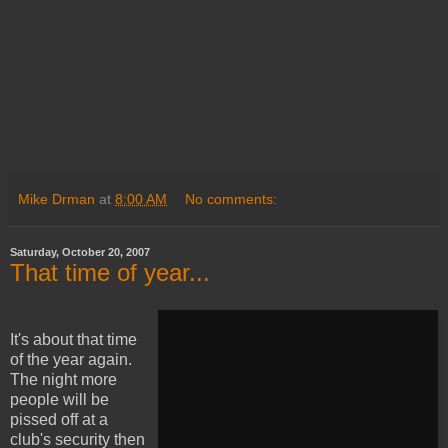
Mike Drman
at
8:00 AM
No comments:
Saturday, October 20, 2007
That time of year...
It's about that time
of the year again.
The night more
people will be
pissed off at a
club's security then