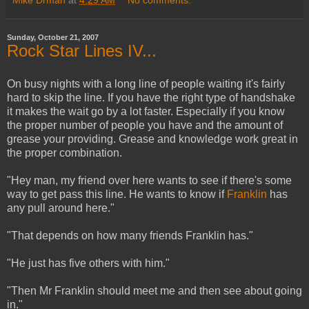
Mike Drman
at
4:29 AM
No comments:
Sunday, October 21, 2007
Rock Star Lines IV...
On busy nights with a long line of people waiting it's fairly
hard to skip the line. If you have the right type of handshake
it makes the wait go by a lot faster. Especially if you know
the proper number of people you have and the amount of
grease your providing. Grease and knowledge work great in
the proper combination.
"Hey man, my friend over here wants to see if there's some
way to get pass this line. He wants to know if
Franklin
has
any pull around here."
"That depends on how many friends Franklin has."
"He just has five others with him."
"Then Mr Franklin should meet me and then see about going
in."