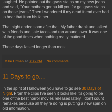
laughed. He pointed out the grass stains on my new jeans
and said, "Your mothers gonna kill you for get grass stains
on those jeans." Then I wondered if my dead friend ever had
to hear that from his father.
That night ended soon after that. My father drank and talked
with friends and I ate tacos and ran around town. It was one
of the good times when nothing really mattered.
Those days lasted longer than most.
Mike Drman
at
3:35 PM
No comments:
11 Days to go....
In the spirit of Halloween you have to go see
30 Days of
Night
. From the clips I've seen it looks like it's going to be
one of the best horror movies released lately. I don't count
remakes because all they're doing is putting a new spin on
old information.