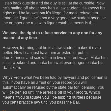
I step back outside and the guy is still at the curbside. Now
he's rattling off about how he's a law student. He knows his
rights and he knows that it's illegal for me to refuse him
entrance. I guess he's not a very good law student because
the number one rule with liquor establishments is this.
We have the right to refuse service to any one for any
reason at any time.
However, learning that he is a law student makes it even
better. Now I can just have him arrested for public
drunkenness and screw him in two different ways. Make him
sit all weekend and make him wait even longer to take his
Bar Exam.
Why? From what I've been told by lawyers and policemen is
this. If you have an arrest on your record you will
automatically be refused by the state bar for licensing. You
will be denied until the arrest is off of your record. Which
means if you graduate you'll be flipping burgers because
you can't practice law until you pass the Bar.