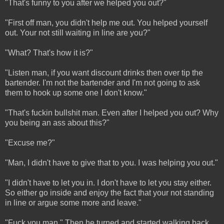
"That's funny to you after we helped you out?"
"First off man, you didn't help me out. You helped yourself
out. Your not still waiting in line are you?"
"What? That's how it is?"
"Listen man, if you want discount drinks then over tip the
bartender. I'm not the bartender and I'm not going to ask
them to hook up some one I don't know."
"That's fuckin bullshit man. Even after I helped you out? Why
you being an ass about this?"
"Excuse me?"
"Man, I didn't have to give that to you. I was helping you out."
"I didn't have to let you in. I don't have to let you stay either.
So either go inside and enjoy the fact that your not standing
in line or argue some more and leave."
"Fuck you man." Then he turned and started walking back