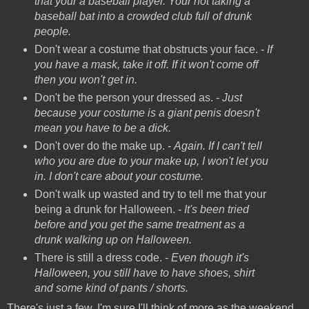
that your a baseball player. Your not taking a
baseball bat into a crowded club full of drunk
people.
Don't wear a costume that obstructs your face. -
If
you have a mask, take it off. If it won't come off
then you won't get in.
Don't be the person your dressed as. -
Just
because your costume is a giant penis doesn't
mean you have to be a dick.
Don't over do the make up. -
Again. If I can't tell
who you are due to your make up, I won't let you
in. I don't care about your costume.
Don't walk up wasted and try to tell me that your
being a drunk for Halloween. -
It's been tried
before and you get the same treatment as a
drunk walking up on Halloween.
There is still a dress code. -
Even though it's
Halloween, you still have to have shoes, shirt
and some kind of pants / shorts.
There's just a few. I'm sure I'll think of more as the weekend