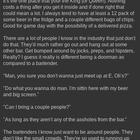
It's the one place that your the King (
or Queen
). Nothing
costs a thing after you get it inside and if done right that
could mean a lot. I always tend to have at least a 12 pack of
some beer in the fridge and a couple different bags of chips.
Good for game day with the possibility of a delivered pizza.
There are a lot of people I know in the industry that just don't
do that. They'd much rather go out and hang out at some
other bar. Get bumped around by jocks, preps, and hipsters.
Really? I guess it really is different being a doorman as
compared to a bartender.
"Man, you sure you don't wanna just meet up at E. Oli's?"
"Do what you wanna do man. I'm sittin here with my beer
and big screen."
"Can I bring a couple people?"
"As long as they aren't any of the assholes from the bar."
The bartenders I know just want to be around people. They
don't like the small crowds. They're so used to running up