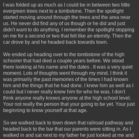
I was folded up as much as I could be in between two little
evergreen trees next to a tombstone. Then the spotlight
started moving around through the trees and the area near
us. He never did find any of us though or he did and just
didn't want to do anything. I remember the spotlight stopping
on me for a second or two that felt like an eternity. Then the
car drove by and he headed back towards town.
We ended up heading over to the tombstone of the high
schooler that had died a couple years before. We stood
there looking at his name and the dates . It was a very quiet
moment. Lots of thoughts went through my mind. I think it
was primarily the past memories of the times I had known
him and the things that he had done. I knew him as well as I
could but I never really knew him for who he was. I don't
think anyone really knows anyone at the high school level.
Your not really the person that your going to be yet. Your just
beginning to know yourself at that age.
So we walked back to town down that railroad pathway and
headed back to the bar that our parents were sitting in. As I
walked in and sat next to my father he just looked at me and