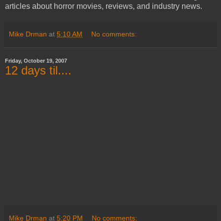
articles about horror movies, reviews, and industry news.
Mike Drman
at
5:10 AM
No comments:
Friday, October 19, 2007
12 days til....
Mike Drman
at
5:20 PM
No comments: