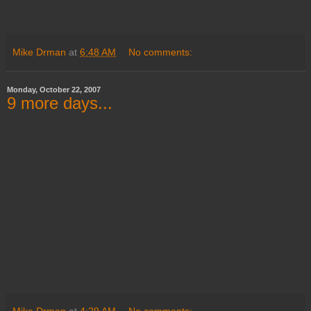
Mike Drman
at
6:48 AM
No comments:
Monday, October 22, 2007
9 more days...