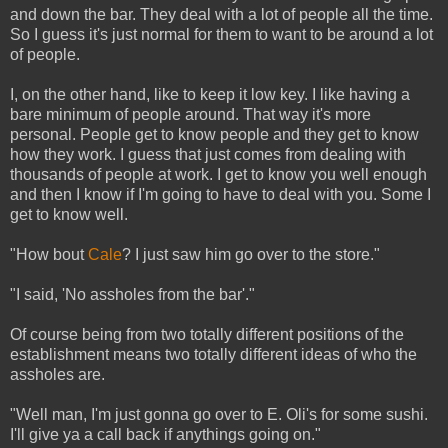
and down the bar. They deal with a lot of people all the time.
So I guess it's just normal for them to want to be around a lot
of people.
I, on the other hand, like to keep it low key. I like having a
bare minimum of people around. That way it's more
personal. People get to know people and they get to know
how they work. I guess that just comes from dealing with
thousands of people at work. I get to know you well enough
and then I know if I'm going to have to deal with you. Some I
get to know well.
"How bout
Cale
? I just saw him go over to the store."
"I said, 'No assholes from the bar'."
Of course being from two totally different positions of the
establishment means two totally different ideas of who the
assholes are.
"Well man, I'm just gonna go over to E. Oli's for some sushi.
I'll give ya a call back if anythings going on."