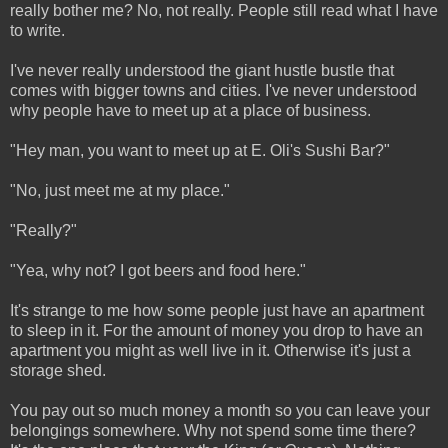
really bother me? No, not really. People still read what I have
to write.
I've never really understood the giant hustle bustle that
comes with bigger towns and cities. I've never understood
why people have to meet up at a place of business.
"Hey man, you want to meet up at E. Oli's Sushi Bar?"
"No, just meet me at my place."
"Really?"
"Yea, why not? I got beers and food here."
It's strange to me how some people just have an apartment
to sleep in it. For the amount of money you drop to have an
apartment you might as well live in it. Otherwise it's just a
storage shed.
You pay out so much money a month so you can leave your
belongings somewhere. Why not spend some time there?