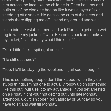
other arm. I pull my hand back and flatten it so I can smack
him across the face like the child he is. Then he turns and
pulls out of the cloak he had on like it was a layer of skin
shedding off a snake. He gets to the curb of the street and
stands there flipping me off. I stand my ground and wait.
I step into the establishment and ask Paulie to get me a wet
rag to wipe my jacket off with. He comes back and looks at
my jacket, "Is that really what I think it is?"
"Yep. Little fucker spit right on me."
"He still out there?"
"Yep. He'll be staying the weekend in jail soon though."
This is something people don't think about when they do
stupid things. I'm not one to actually follow up on something
like this but I will use it to my advantage. If you get arrested
on a Friday night your not getting out until late Monday
afternoon. Court isn't open on Saturday or Sunday so you
have to sit and wait till Monday.