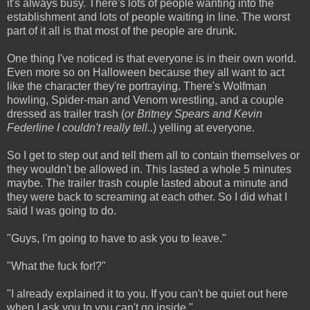
it's always busy. There's lots of people wanting into the
establishment and lots of people waiting in line. The worst
part of it all is that most of the people are drunk.
One thing I've noticed is that everyone is in their own world.
Even more so on Halloween because they all want to act
like the character they're portraying. There's Wolfman
howling, Spider-man and Venom wrestling, and a couple
dressed as trailer trash (
or Britney Spears and Kevin
Federline
I couldn't really tell..
) yelling at everyone.
So I get to step out and tell them all to contain themselves or
they wouldn't be allowed in. This lasted a whole 5 minutes
maybe. The trailer trash couple lasted about a minute and
they were back to screaming at each other. So I did what I
said I was going to do.
"Guys, I'm going to have to ask you to leave."
"What the fuck for!?"
"I already explained it to you. If you can't be quiet out here
when I ask you to you can't go inside."