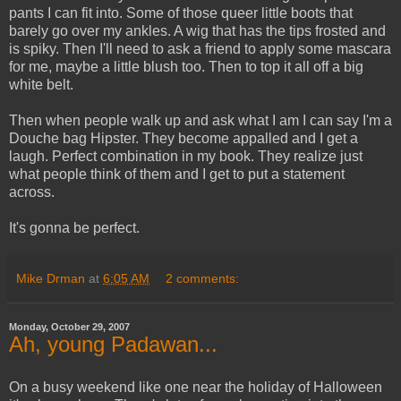
pants I can fit into. Some of those queer little boots that
barely go over my ankles. A wig that has the tips frosted and
is spiky. Then I'll need to ask a friend to apply some mascara
for me, maybe a little blush too. Then to top it all off a big
white belt.
Then when people walk up and ask what I am I can say I'm a
Douche bag Hipster. They become appalled and I get a
laugh. Perfect combination in my book. They realize just
what people think of them and I get to put a statement
across.
It's gonna be perfect.
Mike Drman
at
6:05 AM
2 comments:
Monday, October 29, 2007
Ah, young Padawan...
On a busy weekend like one near the holiday of Halloween