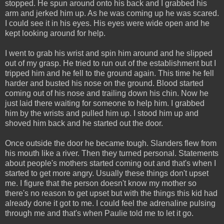
stopped. He spun around onto his back and I grabbed his
arm and jerked him up. As he was coming up he was scared.
I could see it in his eyes. His eyes were wide open and he
kept looking around for help.
I went to grab his wrist and spin him around and he slipped
out of my grasp. He tried to run out of the establishment but I
tripped him and he fell to the ground again. This time he fell
harder and busted his nose on the ground. Blood started
coming out of his nose and trailing down his chin. Now he
just laid there waiting for someone to help him. I grabbed
him by the wrists and pulled him up. I stood him up and
shoved him back and he started out the door.
Once outside the door he became tough. Slanders flew from
his mouth like a river. Then they turned personal. Statements
about people's mothers started coming out and that's when I
started to get more angry. Usually these things don't upset
me. I figure that the person doesn't know my mother so
there's no reason to get upset but with the things this kid had
already done it got to me. I could feel the adrenaline pulsing
through me and that's when Paulie told me to let it go.