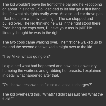
The kid wouldn't leave the front of the bar and he kept going
on about "his rights". So I decided to let him get a first hand
feel for what his rights really were. As a squad car drove past
I flashed them with my flash light. The car stopped and
pulled over. The kid thinking he was in the right stood there,
"Yea, bring the cops over, I'll have your ass in jail!" He
literally thought he was in the right.
The two cops came walking over. The first one walked up to
me and the second one walked straight over to the kid.
"Hey Mike, what's going on?"
I explained what had happened and how the kid was dry
humping the waitress and grabbing her breasts. I explained
in detail what happened after that.
"Ok, the waitress want to file sexual assault charges?"
The kid overheard this. "What!? I didn't assault her! What the
fuck!?"