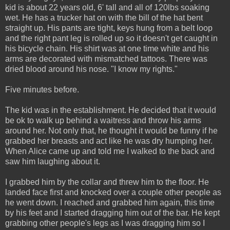
kid is about 22 years old, 6' tall and all of 120lbs soaking
wet. He has a trucker hat on with the bill of the hat bent
straight up. His pants are tight, keys hung from a belt loop
and the right pant leg is rolled up so it doesn't get caught in
his bicycle chain. His shirt was at one time white and his
arms are decorated with mismatched tattoos. There was
dried blood around his nose. "I know my rights."
Five minutes before.
The kid was in the establishment. He decided that it would
be ok to walk up behind a waitress and throw his arms
around her. Not only that, he thought it would be funny if he
grabbed her breasts and act like he was dry humping her.
When Alice came up and told me I walked to the back and
saw him laughing about it.
I grabbed him by the collar and threw him to the floor. He
landed face first and knocked over a couple other people as
he went down. I reached and grabbed him again, this time
by his feet and I started dragging him out of the bar. He kept
grabbing other people's legs as I was dragging him so I