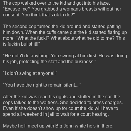
The cop walked over to the kid and got into his face.
"Excuse me? You grabbed a womans breasts without her
consent. You think that's ok to do?"
The second cop turned the kid around and started patting
him down. When the cuffs came out the kid started flaring up
more. "What the fuck!? What about what he did to me? This
is fuckin bullshit!!"
"He didn't do anything. You swung at him first. He was doing
his job, protecting the staff and the business."
"I didn't swing at anyone!!"
"You have the right to remain silent...."
After the kid was read his rights and stuffed in the car, the
cops talked to the waitress. She decided to press charges.
Even if she doesn't show up for court the kid will have to
spend all weekend in jail to wait for a court hearing.
Maybe he'll meet up with Big John while he's in there.