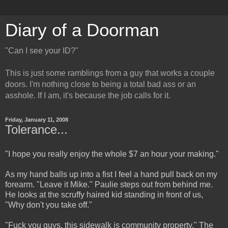
Diary of a Doorman
"Can I see your ID?"
This is just some ramblings from a guy that works a couple
doors. I'm nothing close to being a total bad ass or an
asshole. If I am, it's because the job calls for it.
Friday, January 11, 2008
Tolerance...
"I hope you really enjoy the whole $7 an hour your making."
As my hand balls up into a fist I feel a hand pull back on my
forearm. "Leave it Mike." Paulie steps out from behind me.
He looks at the scruffy haired kid standing in front of us,
"Why don't you take off."
"Fuck you guys, this sidewalk is community property." The