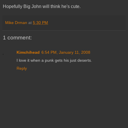
Hopefully Big John will think he's cute.
Mike Drman
at
5:30 PM
1 comment:
Kimchihead
6:54 PM, January 11, 2008
I love it when a punk gets his just deserts.
Reply